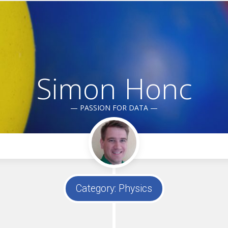
Simon Honc
— PASSION FOR DATA —
Category:
Physics