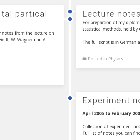
tal partical
Lecture notes
For prepartion of my diplom
statistical methods, held by
 notes from the lecture on
Feindt, W. Wagner und A.
The full script is in German 
Posted in
Physics
Experiment n
April 2005 to February 20
Collection of experiment not
Full list of notes you can fin