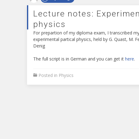
develop
a
Lecture notes: Experimen
surprisingly
cutting
physics
edge
For prepartion of my diploma exam, I transcribed my
high-
experimental partical physics, held by G. Quast, M. 
level
Denig
superior
important
The full script is in German and you can get it
here
.
features
take
a
Posted in
Physics
look
at.
who
sells
the
best
replica
rolex
workmen
holders