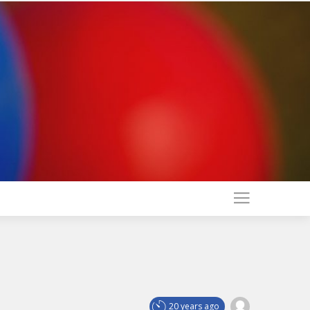
20 years ago