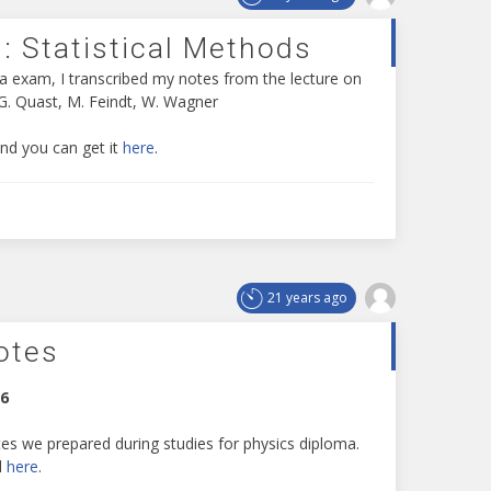
: Statistical Methods
a exam, I transcribed my notes from the lecture on
 G. Quast, M. Feindt, W. Wagner
and you can get it
here
.
21 years ago
otes
06
es we prepared during studies for physics diploma.
d
here
.